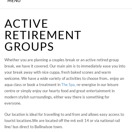
MENU
IN-HOUSE CINEMA
ACTIVE
KID'S PARTIES
RETIREMENT
DINING
GROUPS
ENTERTAINMENT &
Whether you are planning a couples break or an active retired group
CONCERTS
break, we have it covered. Our main aim is to immediately ease you into
your break away with nice cuppa, fresh baked scones and warm
MEETING & EVENTS
welcome. We have a wide variety of activities to choose from.. enjoy an
aqua class or book a treatment in
The Spa,
re-energise in our leisure
WEDDINGS
centre or simply enjoy our hearty food and great entertainment in
modern stylish surroundings, either way there is something for
everyone.
THE SPA
Our location is ideal for travelling to and from and allows easy access to
SHEAR FITNESS GYM
tourist locations.We are located off the m6 exit 14 or via national rail
line/ bus direct to Ballinalsoe town.