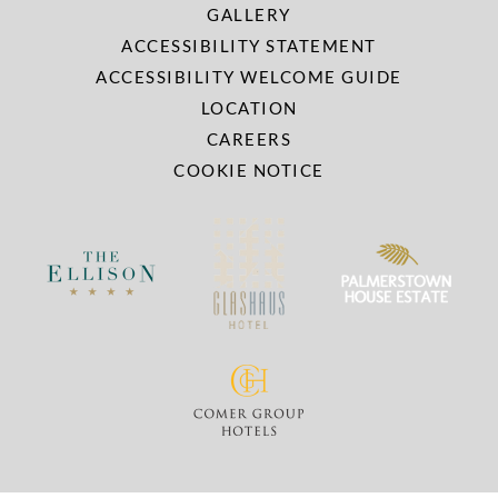
GALLERY
ACCESSIBILITY STATEMENT
ACCESSIBILITY WELCOME GUIDE
LOCATION
CAREERS
COOKIE NOTICE