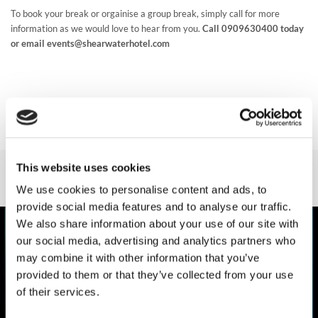
TEAM & CLUB
To book your break or orgainise a group break, simply call for more
PACKAGES
information as we would love to hear from you.
Call 0909630400 today
or email events@shearwaterhotel.com
GALLERY
FREQUENTLY ASKED
QUESTIONS,
ANSWERED!
This website uses cookies
We use cookies to personalise content and ads, to
provide social media features and to analyse our traffic.
We also share information about your use of our site with
our social media, advertising and analytics partners who
may combine it with other information that you’ve
provided to them or that they’ve collected from your use
of their services.