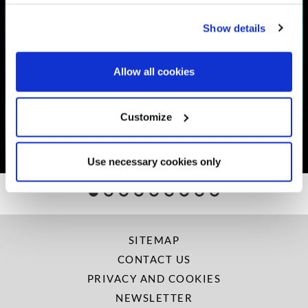
Show details
Allow all cookies
THE SHEARWATER RECOVERY
ROOMS
Customize
More Info
Use necessary cookies only
SITEMAP
CONTACT US
PRIVACY AND COOKIES
NEWSLETTER