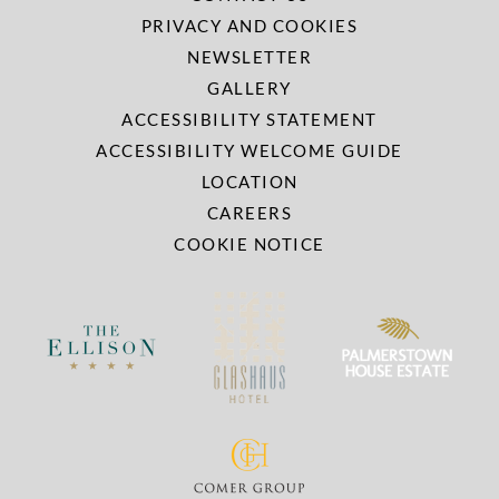
PRIVACY AND COOKIES
NEWSLETTER
GALLERY
ACCESSIBILITY STATEMENT
ACCESSIBILITY WELCOME GUIDE
LOCATION
CAREERS
COOKIE NOTICE