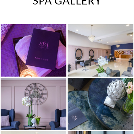
SPA GALLERY
IN-HOUSE CINEMA
KID'S PARTIES
DINING
ENTERTAINMENT &
CONCERTS
MEETING & EVENTS
WEDDINGS
THE SPA
SHEAR FITNESS GYM