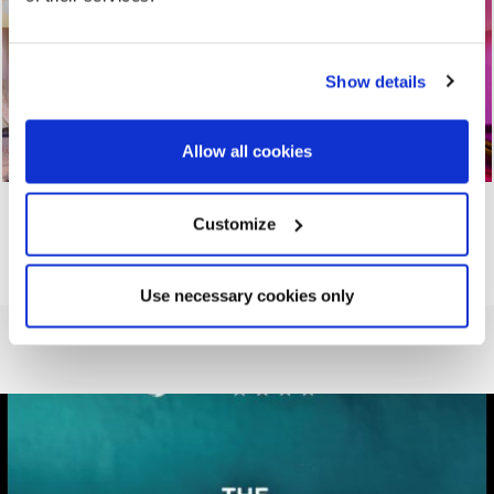
Show details
Allow all cookies
Customize
Use necessary cookies only