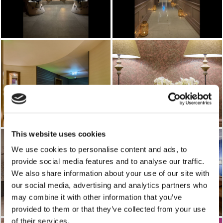
This website uses cookies
We use cookies to personalise content and ads, to
provide social media features and to analyse our traffic.
We also share information about your use of our site with
our social media, advertising and analytics partners who
may combine it with other information that you’ve
provided to them or that they’ve collected from your use
of their services.