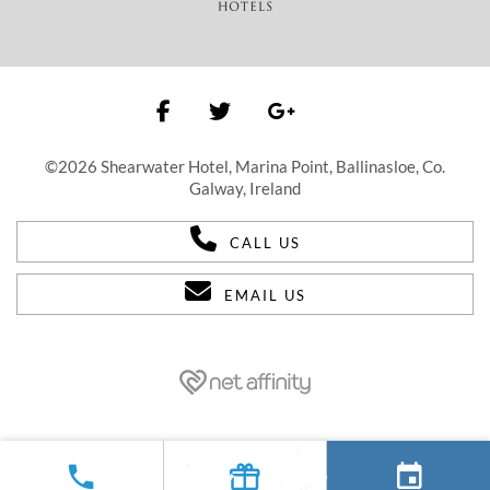
©2026 Shearwater Hotel, Marina Point, Ballinasloe, Co.
Galway, Ireland
CALL US
EMAIL US