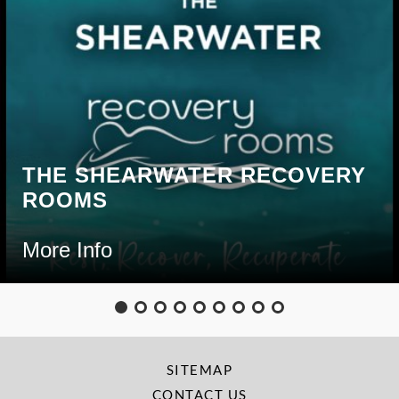
THE SHEARWATER RECOVERY
ROOMS
More Info
SITEMAP
CONTACT US