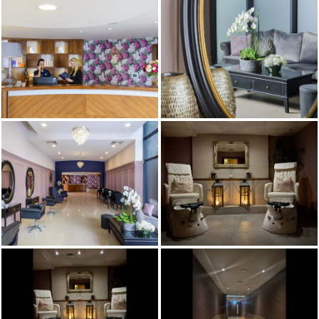
TEAM & CLUB
PACKAGES
GALLERY
FREQUENTLY ASKED
QUESTIONS,
ANSWERED!