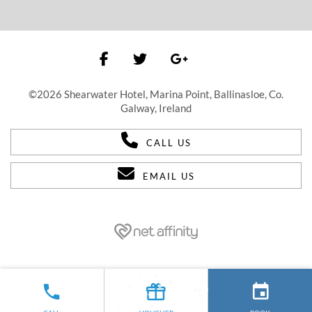
©2026 Shearwater Hotel, Marina Point, Ballinasloe, Co.
Galway, Ireland
CALL US
EMAIL US