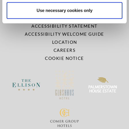
PRIVACY AND COOKIES
NEWSLETTER
Use necessary cookies only
GALLERY
ACCESSIBILITY STATEMENT
ACCESSIBILITY WELCOME GUIDE
LOCATION
CAREERS
COOKIE NOTICE