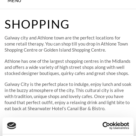
MENU
IN-HOUSE CINEMA
SHOPPING
KID'S PARTIES
Galway city and Athlone town are the perfect locations for
DINING
some retail therapy. You can shop till you drop in Athlone Town
Shopping Centre or Golden Island Shopping Centre.
ENTERTAINMENT &
Athlone has one of the largest shopping centres in the Midlands
CONCERTS
and offers a wide variety of high street shops along with well
stocked designer boutiques, quirky cafes and great shoe shops.
MEETING & EVENTS
Galway City is the perfect place to indulge, enjoy lunch and soak
in the buzzy atmosphere of the city. This cultural city is alive
WEDDINGS
with tradition, unique shops and lovely cafes. Once you have
found that perfect outfit, enjoy a relaxing drink and light bite to
THE SPA
eat back at Shearwater Hotel’s Canal Bar & Bistro.
SHEAR FITNESS GYM