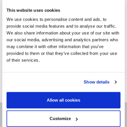
TEAM & CLUB
PACKAGES
This website uses cookies
We use cookies to personalise content and ads, to
GALLERY
provide social media features and to analyse our traffic.
We also share information about your use of our site with
FREQUENTLY ASKED
our social media, advertising and analytics partners who
QUESTIONS,
may combine it with other information that you’ve
ANSWERED!
provided to them or that they’ve collected from your use
of their services.
Show details
Allow all cookies
SITEMAP
Customize
CONTACT US