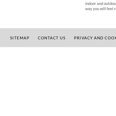
indoor and outdoor a
way you will feel 
SITEMAP
CONTACT US
PRIVACY AND COO
©