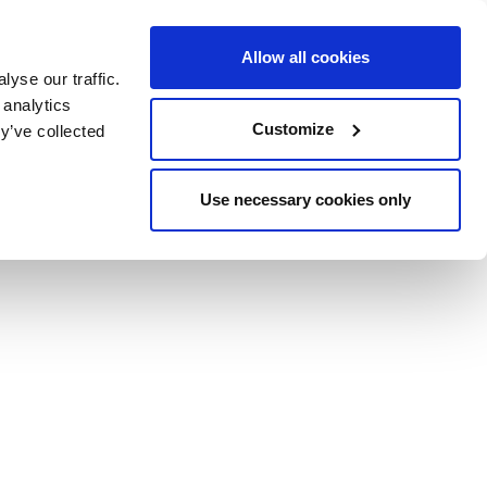
Allow all cookies
yse our traffic.
BOOK NOW
BOOK NOW
CLOSE
 analytics
Customize
y’ve collected
Use necessary cookies only