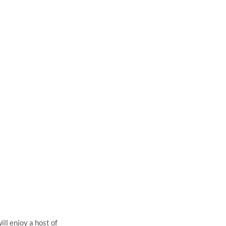
S,
ll enjoy a host of