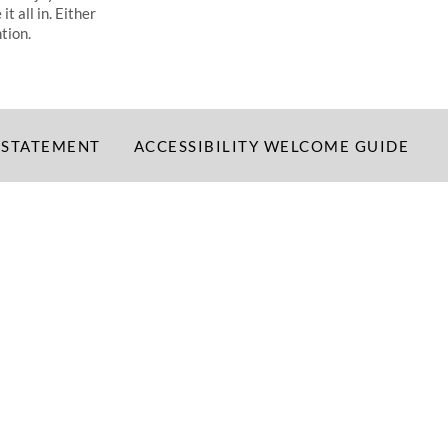
it all in. Either
tion.
Y STATEMENT
ACCESSIBILITY WELCOME GUIDE
nd