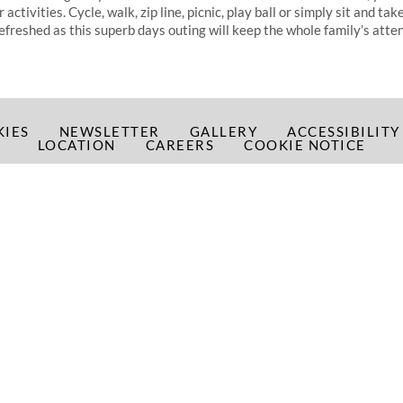
ctivities. Cycle, walk, zip line, picnic, play ball or simply sit and take 
refreshed as this superb days outing will keep the whole family’s atten
KIES
NEWSLETTER
GALLERY
ACCESSIBILIT
LOCATION
CAREERS
COOKIE NOTICE
2026 Shearwater Hotel, Marina Point, Ballinasloe, Co. Galway, Irela
T:
+353 (0)90 9630400
| E:
info@shearwaterhotel.com