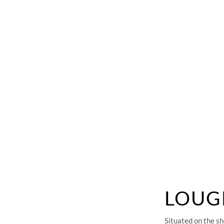
F
LOUG
Situated on the sh