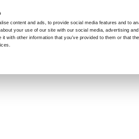
s
ise content and ads, to provide social media features and to anal
about your use of our site with our social media, advertising and
t with other information that you’ve provided to them or that the
ices.
HOME
GIFT VOUCHERS
ROOMS
SPECIAL OFFERS
FAMILY STAYS