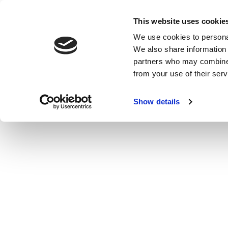
This website uses cookie
We use cookies to personal
MENU
MENU
CLOSE
We also share information 
partners who may combine i
from your use of their serv
Show details