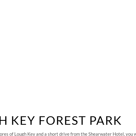
SHEAR FITNESS GYM
TEAM & CLUB PACKAGES
GALLERY
REQUENTLY ASKED QUESTION
ANSWERED!
H KEY FOREST PARK
ores of Lough Key and a short drive from the Shearwater Hotel, you wi