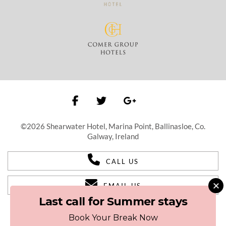
©2026 Shearwater Hotel, Marina Point, Ballinasloe, Co.
Galway, Ireland
CALL US
EMAIL US
Last call for Summer stays
Book Your Break Now