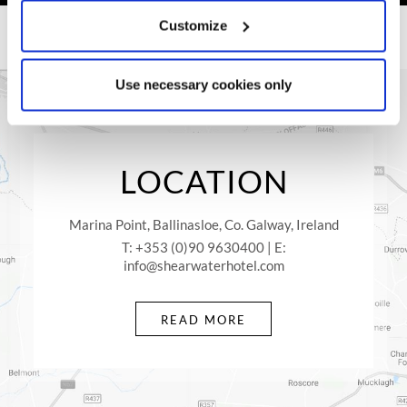
Library or Lounge area.
Customize
Once you visit Shearwater Hotel & Spa, your journey will
have just begun with Comer Group Ireland Hotels. Whether
you come away with your family, as a couple or on a business
Use necessary cookies only
trip, rest assure you will not regret it.
LOCATION
Marina Point, Ballinasloe, Co. Galway, Ireland
T: +353 (0)90 9630400 | E:
info@shearwaterhotel.com
READ MORE