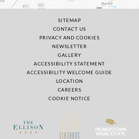
SITEMAP
CONTACT US
PRIVACY AND COOKIES
NEWSLETTER
GALLERY
ACCESSIBILITY STATEMENT
ACCESSIBILITY WELCOME GUIDE
LOCATION
CAREERS
COOKIE NOTICE